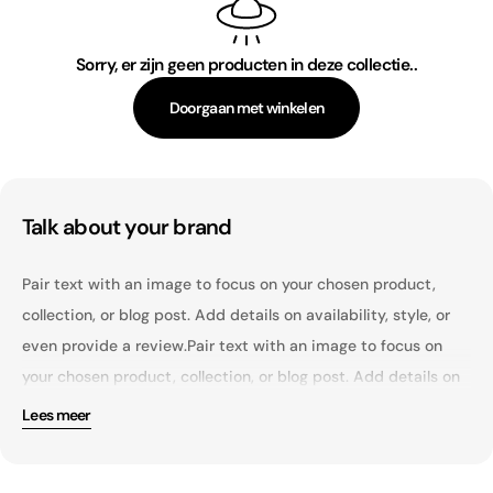
c
t
Sorry, er zijn geen producten in deze collectie..
i
Doorgaan met winkelen
e
:
Talk about your brand
Pair text with an image to focus on your chosen product,
collection, or blog post. Add details on availability, style, or
even provide a review.Pair text with an image to focus on
your chosen product, collection, or blog post. Add details on
availability, style, or even provide a review.Pair text with an
Lees meer
image to focus on your chosen product, collection, or blog
Pair text with an image to focus on your chosen product,
post. Add details on availability, style, or even provide a