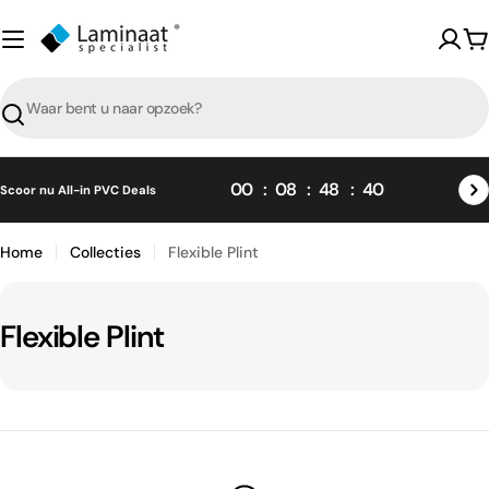
Skip
naar
W
content
Zoeken
00
08
48
40
Scoor nu All-in PVC Deals
Home
Collecties
Flexible Plint
C
Flexible Plint
o
l
l
e